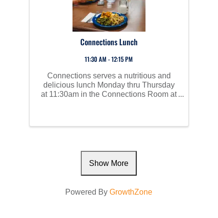
Connections Lunch
11:30 AM - 12:15 PM
Connections serves a nutritious and
delicious lunch Monday thru Thursday
at 11:30am in the Connections Room at
Perham Area Community Center. Social
time starts at 10am and all are invited to
join us!
Show More
Powered By
GrowthZone