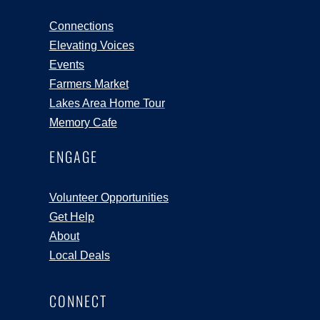
Connections
Elevating Voices
Events
Farmers Market
Lakes Area Home Tour
Memory Cafe
ENGAGE
Volunteer Opportunities
Get Help
About
Local Deals
CONNECT