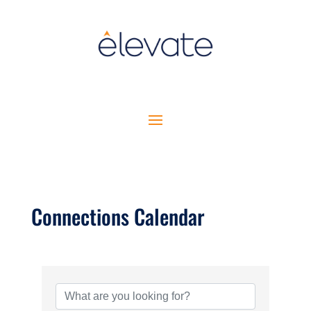
Connections Calendar