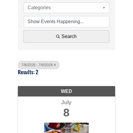
Categories
Search
7/8/2026 - 7/9/2026
Results: 2
WED
July
8