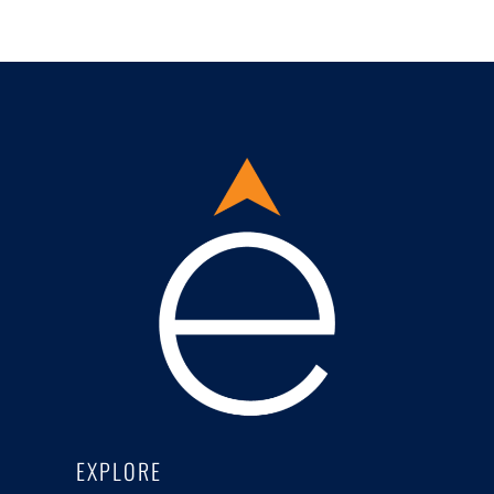
EXPLORE