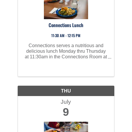
Connections Lunch
11:30 AM - 12:15 PM
Connections serves a nutritious and
delicious lunch Monday thru Thursday
at 11:30am in the Connections Room at
Perham Area Community Center. Social
time starts at 10am and all are invited to
join us!
THU
July
9