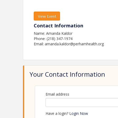
View Event
Contact Information
Name: Amanda Kaldor
Phone: (218) 347-1974
Email: amanda.kaldor@perhamhealth.org
Your Contact Information
Email address
Have a login?
Login Now