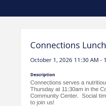
Connections Lunc
October 1, 2026 11:30 AM - 
Description
Connections serves a nutritio
Thursday at 11:30am in the 
Community Center. Social time
to join us!