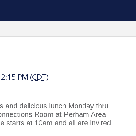
h
12:15 PM (
CDT
)
us and delicious lunch Monday thru
Connections Room at Perham Area
 starts at 10am and all are invited