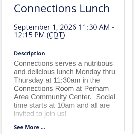
Connections Lunch
September 1, 2026 11:30 AM -
12:15 PM (
CDT
)
Description
Connections serves a nutritious
and delicious lunch Monday thru
Thursday at 11:30am in the
Connections Room at Perham
Area Community Center. Social
time starts at 10am and all are
invited to join us!
See
More
...