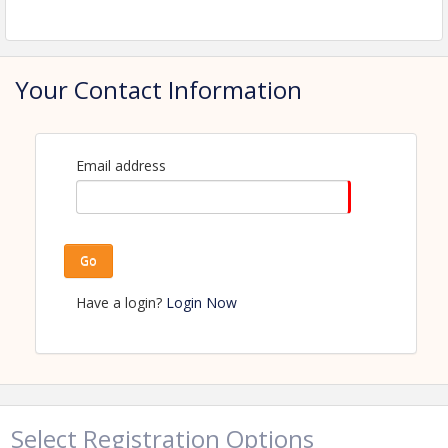
View Event
Contact Information
Name: Amanda Kaldor
Your Contact Information
Phone: (218) 347-1974
Email: amanda.kaldor@perhamhealth.org
Email address
Go
Have a login?
Login Now
Select Registration Options