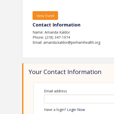
View Event
Contact Information
Name: Amanda Kaldor
Phone: (218) 347-1974
Email: amanda.kaldor@perhamhealth.org
Your Contact Information
Email address
Have a login?
Login Now