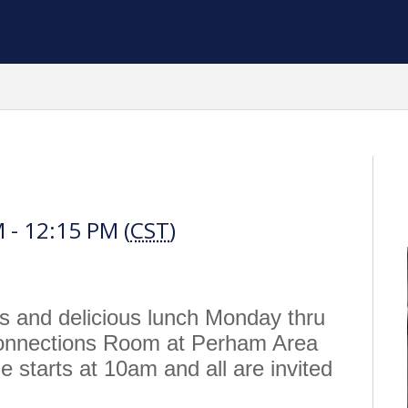
h
 - 12:15 PM (
CST
)
us and delicious lunch Monday thru
Connections Room at Perham Area
 starts at 10am and all are invited