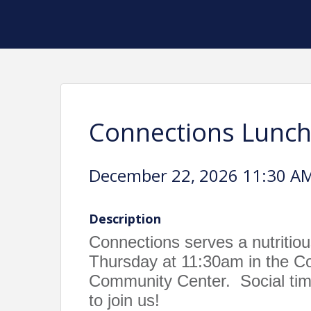
Connections Lunc
December 22, 2026 11:30 AM
Description
Connections serves a nutritio
Thursday at 11:30am in the 
Community Center. Social time
to join us!