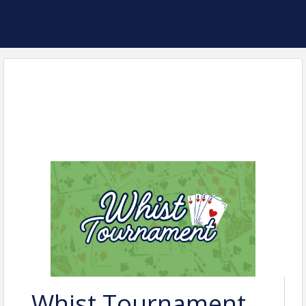
Whist Tournament