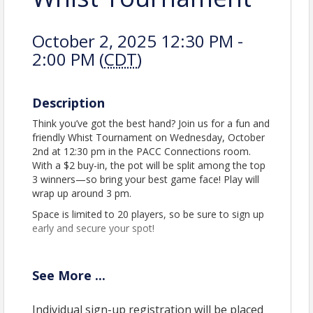
October 2, 2025 12:30 PM -
2:00 PM (
CDT
)
Description
Think you’ve got the best hand? Join us for a fun and
friendly Whist Tournament on Wednesday, October
2nd at 12:30 pm in the PACC Connections room.
With a $2 buy-in, the pot will be split among the top
3 winners—so bring your best game face! Play will
wrap up around 3 pm.
Space is limited to 20 players, so be sure to sign up
early and secure your spot!
See
More
...
Location
Perham Area Community Center
Individual sign-up registration will be placed