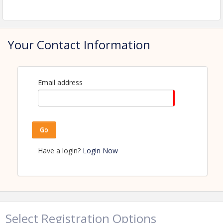
View Event
Contact Information
Name: Amanda Kaldor
Your Contact Information
Phone: (218) 347-1974
Email: amanda.kaldor@perhamhealth.org
Email address
Go
Have a login?
Login Now
Select Registration Options