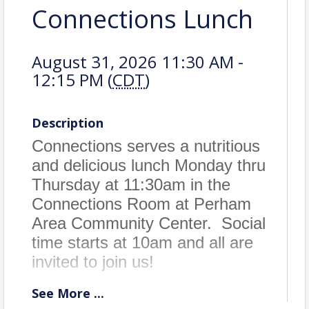
Connections Lunch
August 31, 2026 11:30 AM -
12:15 PM (
CDT
)
Description
Connections serves a nutritious
and delicious lunch Monday thru
Thursday at 11:30am in the
Connections Room at Perham
Area Community Center. Social
time starts at 10am and all are
invited to join us!
See
More
...