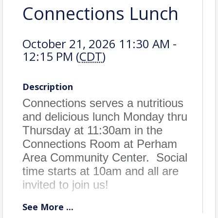
Connections Lunch
October 21, 2026 11:30 AM -
12:15 PM (
CDT
)
Description
Connections serves a nutritious
and delicious lunch Monday thru
Thursday at 11:30am in the
Connections Room at Perham
Area Community Center. Social
time starts at 10am and all are
invited to join us!
See
More
...