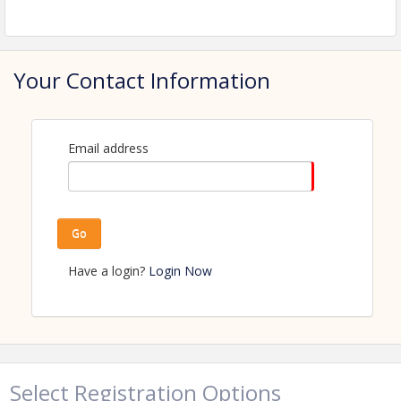
View Event
Contact Information
Name: Amanda Kaldor
Your Contact Information
Phone: (218) 347-1974
Email: amanda.kaldor@perhamhealth.org
Email address
Go
Have a login?
Login Now
Select Registration Options