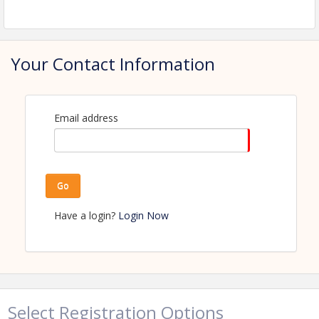
View Event
Contact Information
Name: Amanda Kaldor
Your Contact Information
Phone: (218) 347-1974
Email: amanda.kaldor@perhamhealth.org
Email address
Go
Have a login?
Login Now
Select Registration Options