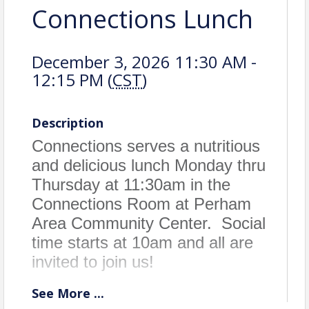
Connections Lunch
December 3, 2026 11:30 AM -
12:15 PM (
CST
)
Description
Connections serves a nutritious
and delicious lunch Monday thru
Thursday at 11:30am in the
Connections Room at Perham
Area Community Center. Social
time starts at 10am and all are
invited to join us!
See
More
...